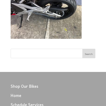
Shop Our Bikes
Home
Schedule Services