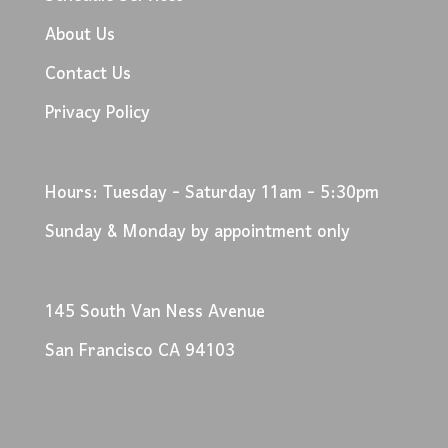
About Us
Contact Us
Privacy Policy
Hours: Tuesday - Saturday 11am - 5:30pm
Sunday & Monday by appointment only
145 South Van Ness Avenue
San Francisco CA 94103