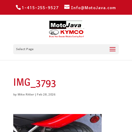
1-415-255-9527
Info@MotoJava.com
Select Page
IMG_3793
by
Mike Ritter
|
Feb 28, 2026