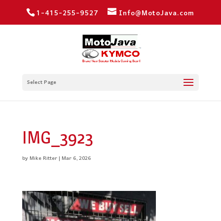
1-415-255-9527
Info@MotoJava.com
Select Page
IMG_3923
by
Mike Ritter
|
Mar 6, 2026