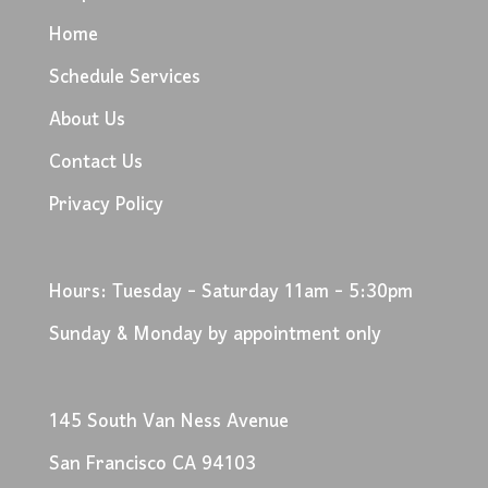
Home
Schedule Services
About Us
Contact Us
Privacy Policy
Hours: Tuesday - Saturday 11am - 5:30pm
Sunday & Monday by appointment only
145 South Van Ness Avenue
San Francisco CA 94103