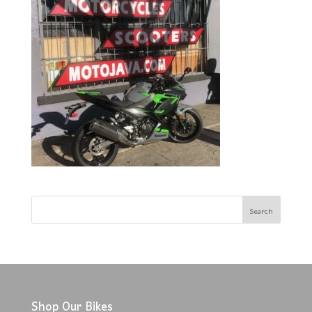
Shop Our Bikes