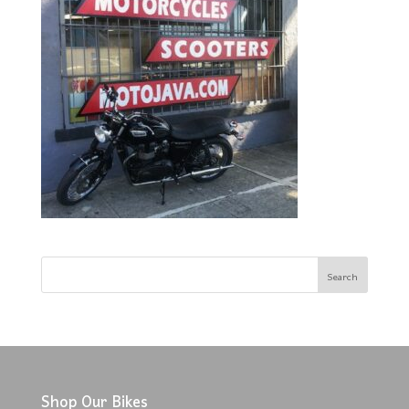
Shop Our Bikes