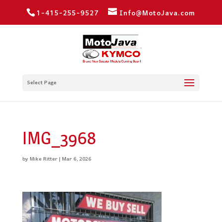
1-415-255-9527
Info@MotoJava.com
Select Page
IMG_3968
by
Mike Ritter
|
Mar 6, 2026