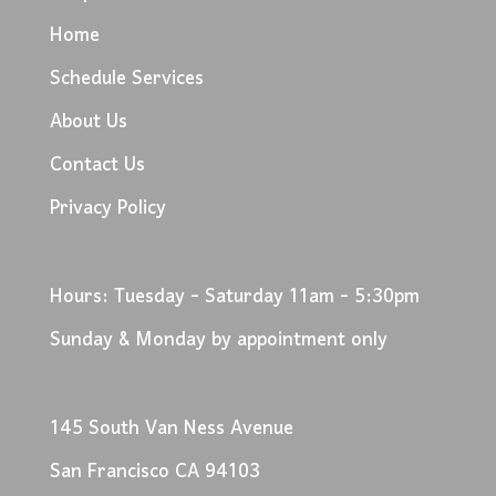
Home
Schedule Services
About Us
Contact Us
Privacy Policy
Hours: Tuesday - Saturday 11am - 5:30pm
Sunday & Monday by appointment only
145 South Van Ness Avenue
San Francisco CA 94103