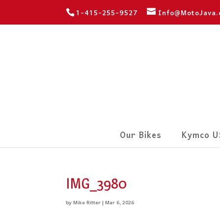
1-415-255-9527
Info@MotoJava
Our Bikes
Kymco U
IMG_3980
by
Mike Ritter
|
Mar 6, 2026