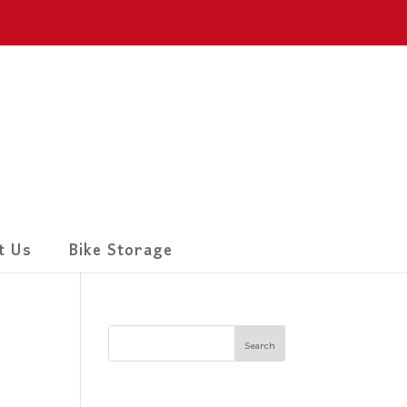
t Us
Bike Storage