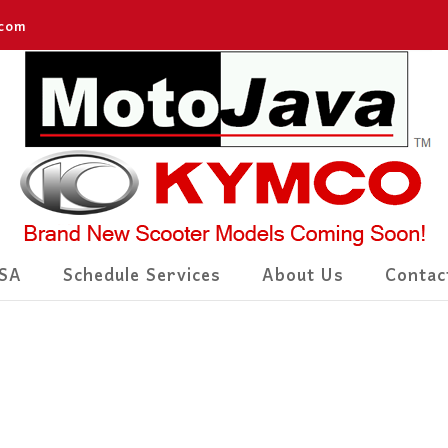
.com
SA
Schedule Services
About Us
Contac