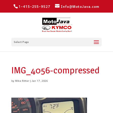
1-415-255-9527
Info@MotoJava.com
Select Page
IMG_4056-compressed
by
Mike Ritter
|
Jan 17, 2026