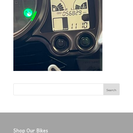
Shop Our Bikes