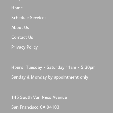
Home
Schedule Services
About Us
Contact Us
Privacy Policy
Hours: Tuesday - Saturday 11am - 5:30pm
Sunday & Monday by appointment only
145 South Van Ness Avenue
San Francisco CA 94103