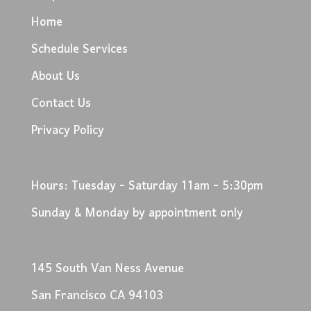
Home
Schedule Services
About Us
Contact Us
Privacy Policy
Hours: Tuesday - Saturday 11am - 5:30pm
Sunday & Monday by appointment only
145 South Van Ness Avenue
San Francisco CA 94103