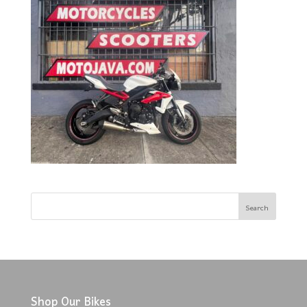
Shop Our Bikes