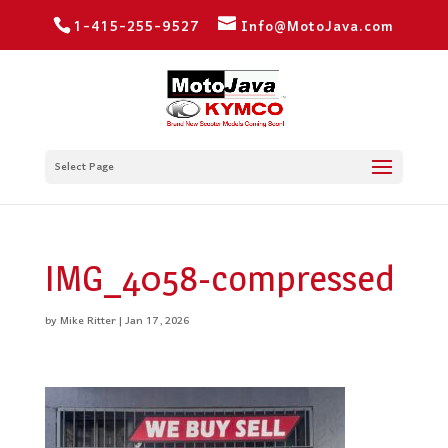
1-415-255-9527
Info@MotoJava.com
Select Page
IMG_4058-compressed
by
Mike Ritter
|
Jan 17, 2026