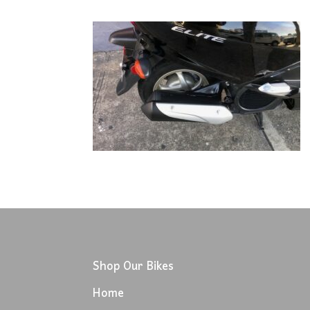
Shop Our Bikes
Home