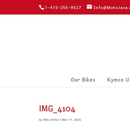
1-415-255-9527
Info@MotoJava
Our Bikes
Kymco U
IMG_4104
by
Mike Ritter
|
Mar 11, 2026