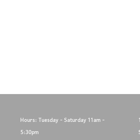
Hours: Tuesday - Saturday 11am -
5:30pm