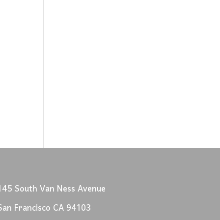
145 South Van Ness Avenue
San Francisco CA 94103