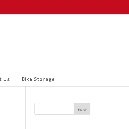
t Us
Bike Storage