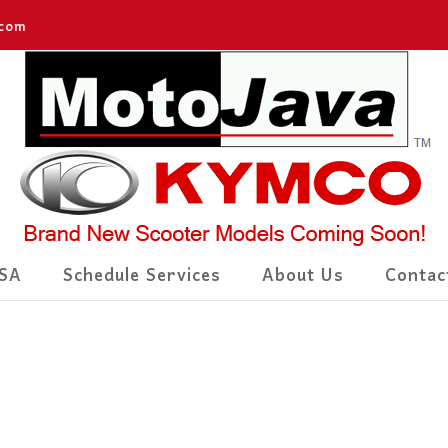
.com
SA
Schedule Services
About Us
Contac