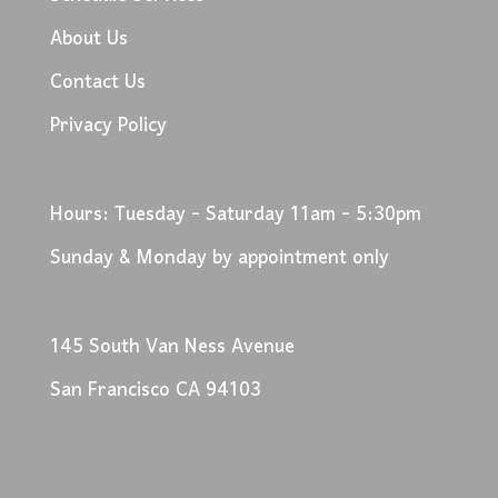
About Us
Contact Us
Privacy Policy
Hours: Tuesday - Saturday 11am - 5:30pm
Sunday & Monday by appointment only
145 South Van Ness Avenue
San Francisco CA 94103