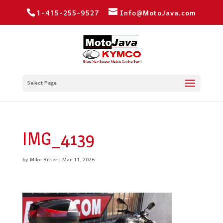
1-415-255-9527
Info@MotoJava.com
Select Page
IMG_4139
by
Mike Ritter
|
Mar 11, 2026