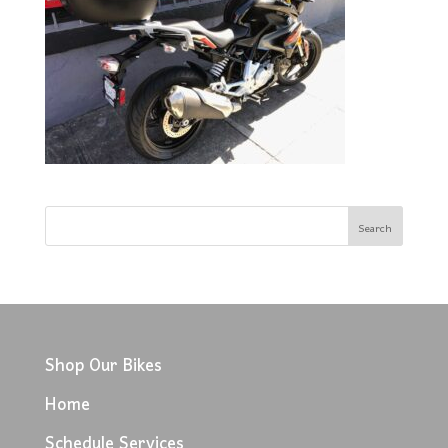
Shop Our Bikes
Home
Schedule Services