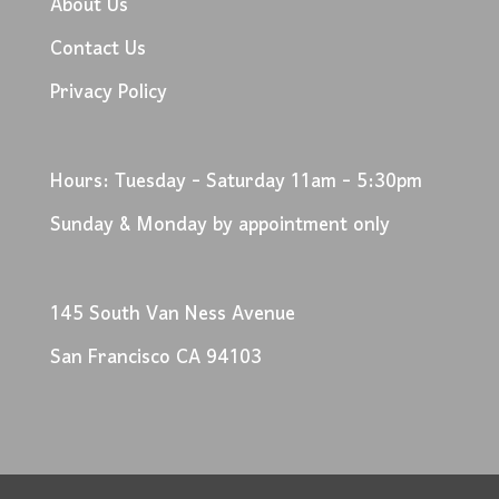
About Us
Contact Us
Privacy Policy
Hours: Tuesday - Saturday 11am - 5:30pm
Sunday & Monday by appointment only
145 South Van Ness Avenue
San Francisco CA 94103