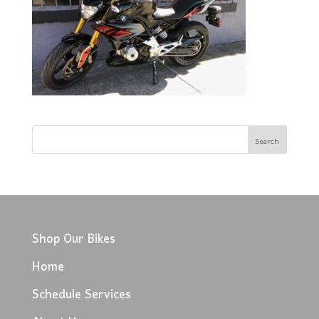
Shop Our Bikes
Home
Schedule Services