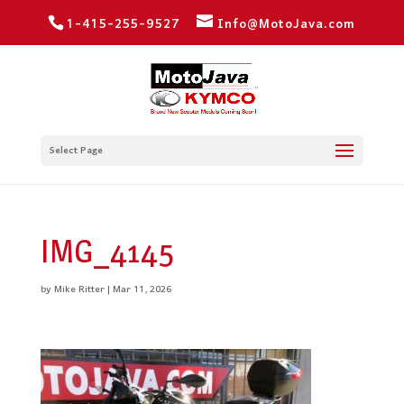
1-415-255-9527
Info@MotoJava.com
Select Page
IMG_4145
by
Mike Ritter
|
Mar 11, 2026