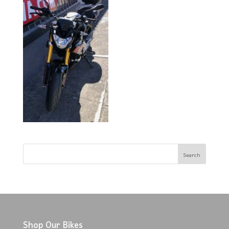
Shop Our Bikes