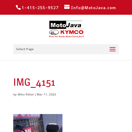
1-415-255-9527
Info@MotoJava.com
Select Page
IMG_4151
by
Mike Ritter
|
Mar 11, 2026