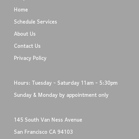
Home
Schedule Services
About Us
Contact Us
Privacy Policy
Hours: Tuesday - Saturday 11am - 5:30pm
Sunday & Monday by appointment only
145 South Van Ness Avenue
San Francisco CA 94103