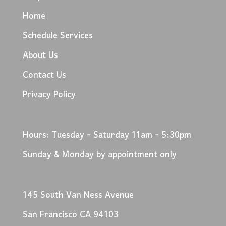
Home
Schedule Services
About Us
Contact Us
Privacy Policy
Hours: Tuesday - Saturday 11am - 5:30pm
Sunday & Monday by appointment only
145 South Van Ness Avenue
San Francisco CA 94103