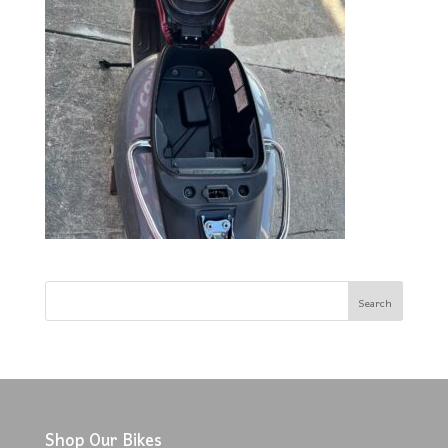
Shop Our Bikes