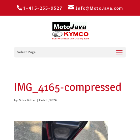
1-415-255-9527
Info@MotoJava.com
Select Page
IMG_4165-compressed
by
Mike Ritter
|
Feb 5, 2026