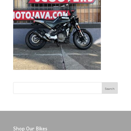
Shop Our Bikes