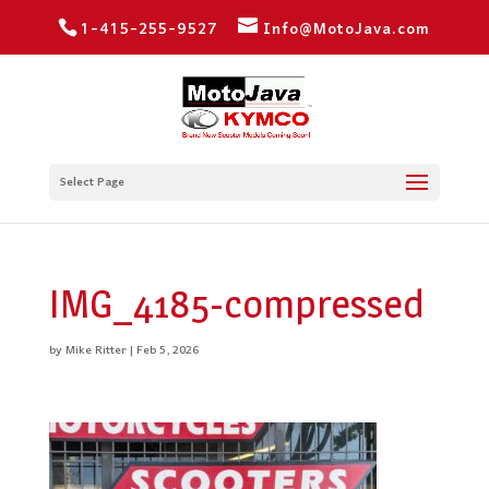
1-415-255-9527
Info@MotoJava.com
Select Page
IMG_4185-compressed
by
Mike Ritter
|
Feb 5, 2026