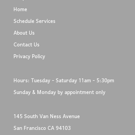
Home
Schedule Services
About Us
Contact Us
Privacy Policy
Hours: Tuesday - Saturday 11am - 5:30pm
Sunday & Monday by appointment only
145 South Van Ness Avenue
San Francisco CA 94103