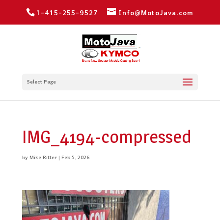
1-415-255-9527
Info@MotoJava.com
Select Page
IMG_4194-compressed
by
Mike Ritter
|
Feb 5, 2026