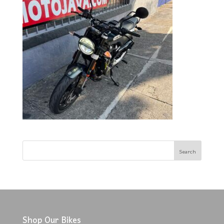
Shop Our Bikes