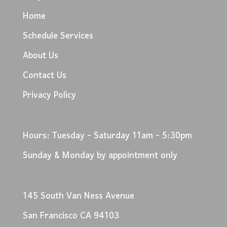
Home
Schedule Services
About Us
Contact Us
Privacy Policy
Hours: Tuesday - Saturday 11am - 5:30pm
Sunday & Monday by appointment only
145 South Van Ness Avenue
San Francisco CA 94103