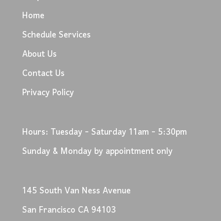
Home
Schedule Services
About Us
Contact Us
Privacy Policy
Hours: Tuesday - Saturday 11am - 5:30pm
Sunday & Monday by appointment only
145 South Van Ness Avenue
San Francisco CA 94103