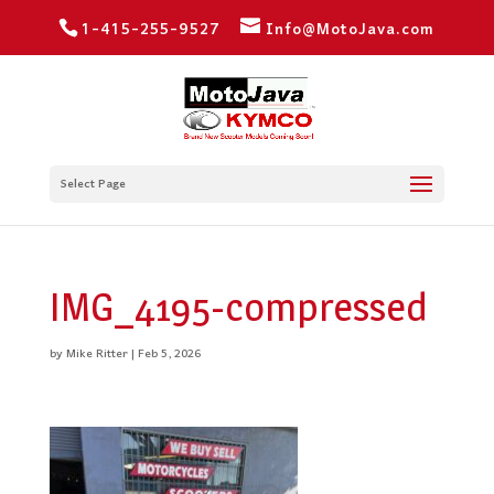
1-415-255-9527
Info@MotoJava.com
Select Page
IMG_4195-compressed
by
Mike Ritter
|
Feb 5, 2026