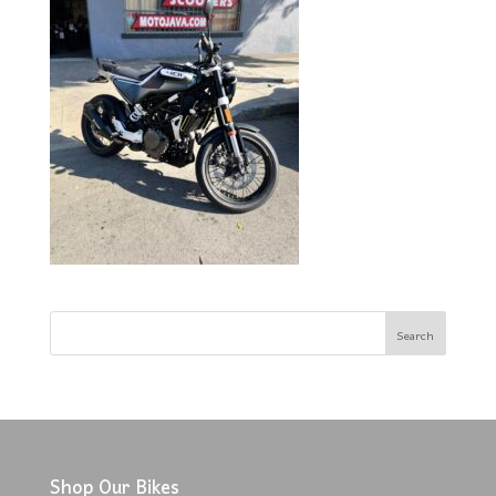
Shop Our Bikes