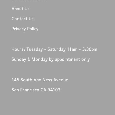
About Us
Contact Us
Privacy Policy
Hours: Tuesday - Saturday 11am - 5:30pm
Sunday & Monday by appointment only
145 South Van Ness Avenue
San Francisco CA 94103