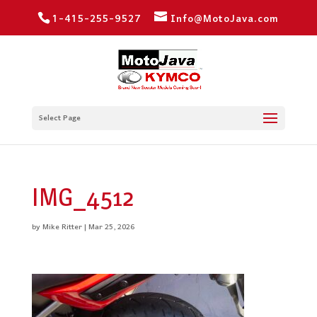
1-415-255-9527
Info@MotoJava.com
Select Page
IMG_4512
by
Mike Ritter
|
Mar 25, 2026