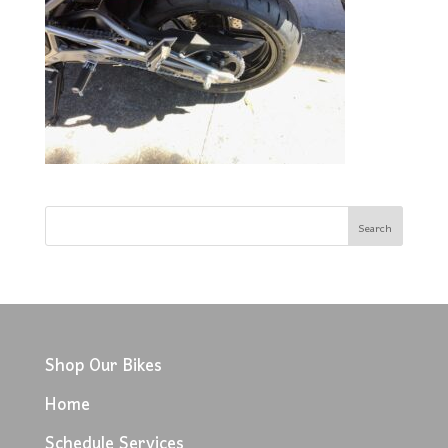
Shop Our Bikes
Home
Schedule Services