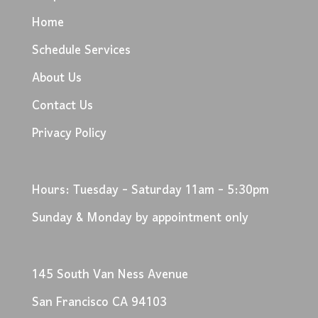
Home
Schedule Services
About Us
Contact Us
Privacy Policy
Hours: Tuesday - Saturday 11am - 5:30pm
Sunday & Monday by appointment only
145 South Van Ness Avenue
San Francisco CA 94103