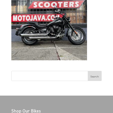
Shop Our Bikes