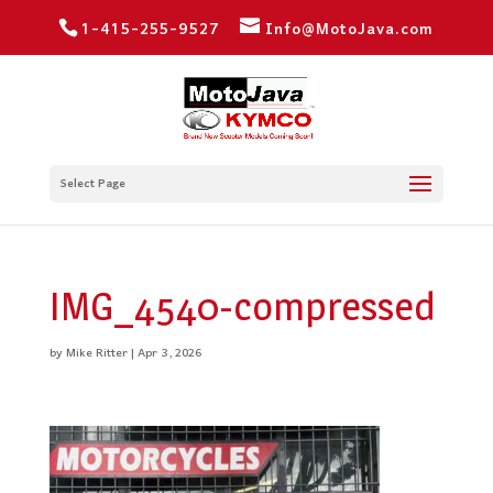
1-415-255-9527
Info@MotoJava.com
Select Page
IMG_4540-compressed
by
Mike Ritter
|
Apr 3, 2026