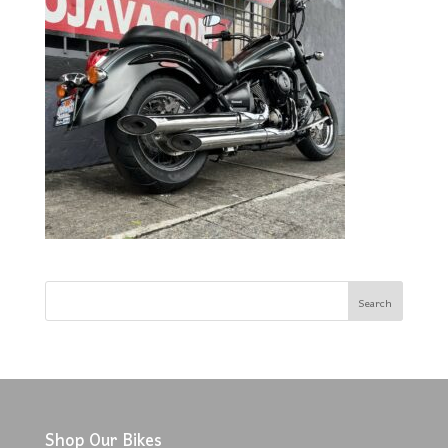
Shop Our Bikes