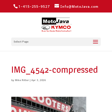
1-415-255-9527
Info@MotoJava.com
Select Page
IMG_4542-compressed
by
Mike Ritter
|
Apr 3, 2026