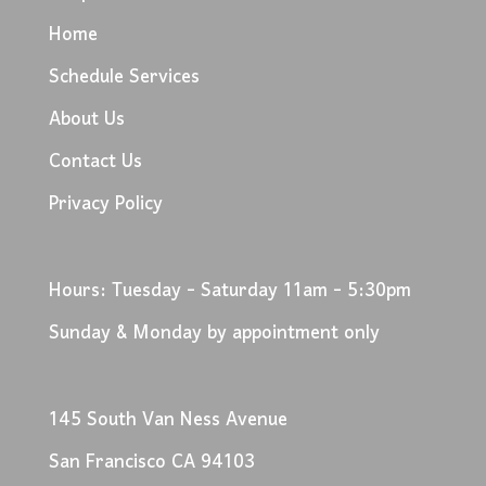
Home
Schedule Services
About Us
Contact Us
Privacy Policy
Hours: Tuesday - Saturday 11am - 5:30pm
Sunday & Monday by appointment only
145 South Van Ness Avenue
San Francisco CA 94103