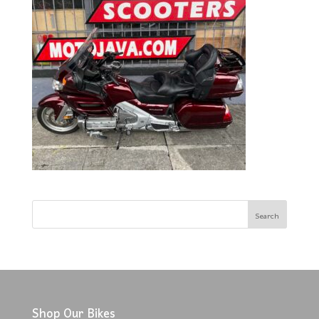
Shop Our Bikes