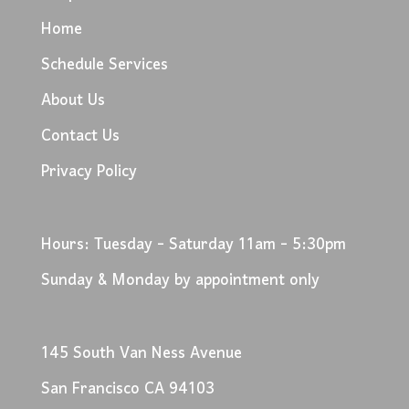
Home
Schedule Services
About Us
Contact Us
Privacy Policy
Hours: Tuesday - Saturday 11am - 5:30pm
Sunday & Monday by appointment only
145 South Van Ness Avenue
San Francisco CA 94103