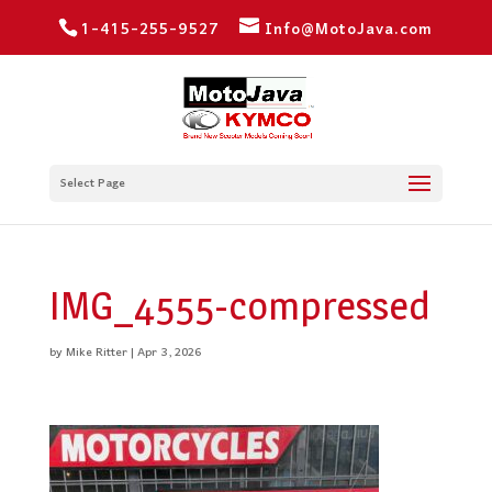
1-415-255-9527
Info@MotoJava.com
Select Page
IMG_4555-compressed
by
Mike Ritter
|
Apr 3, 2026