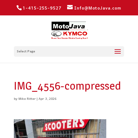
1-415-255-9527
Info@MotoJava.com
Select Page
IMG_4556-compressed
by
Mike Ritter
|
Apr 3, 2026