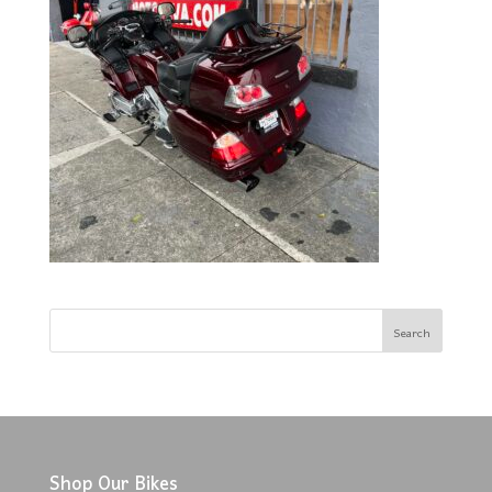
Shop Our Bikes