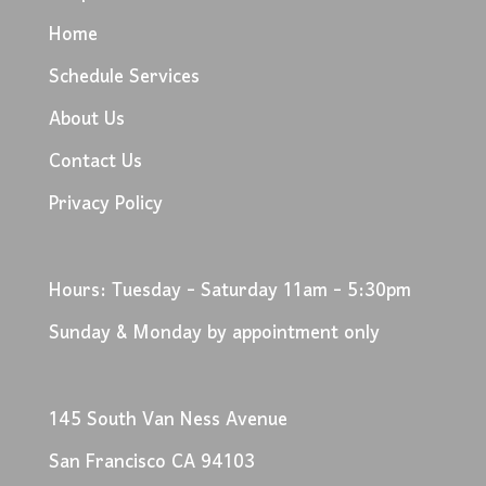
Home
Schedule Services
About Us
Contact Us
Privacy Policy
Hours: Tuesday - Saturday 11am - 5:30pm
Sunday & Monday by appointment only
145 South Van Ness Avenue
San Francisco CA 94103