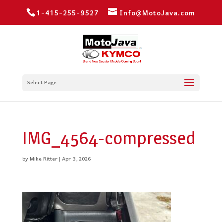
1-415-255-9527
Info@MotoJava.com
Select Page
IMG_4564-compressed
by
Mike Ritter
|
Apr 3, 2026