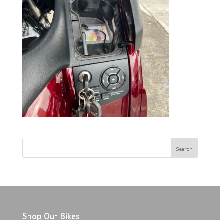
Shop Our Bikes