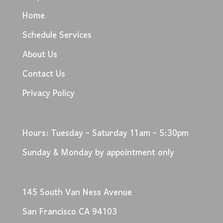
Home
Schedule Services
About Us
Contact Us
Privacy Policy
Hours: Tuesday - Saturday 11am - 5:30pm
Sunday & Monday by appointment only
145 South Van Ness Avenue
San Francisco CA 94103