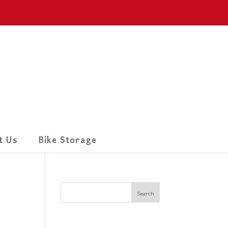
t Us
Bike Storage