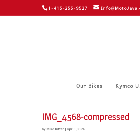
1-415-255-9527
Info@MotoJava
Our Bikes
Kymco U
IMG_4568-compressed
by
Mike Ritter
|
Apr 3, 2026