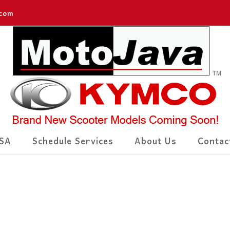
.com
SA
Schedule Services
About Us
Contac