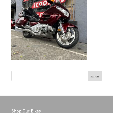
Shop Our Bikes