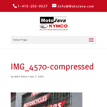
1-415-255-9527
Info@MotoJava.com
Select Page
IMG_4570-compressed
by
Mike Ritter
|
Apr 3, 2026