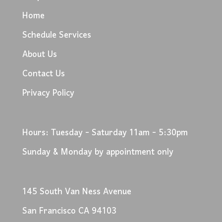
Home
Schedule Services
About Us
Contact Us
Privacy Policy
Hours: Tuesday - Saturday 11am - 5:30pm
Sunday & Monday by appointment only
145 South Van Ness Avenue
San Francisco CA 94103