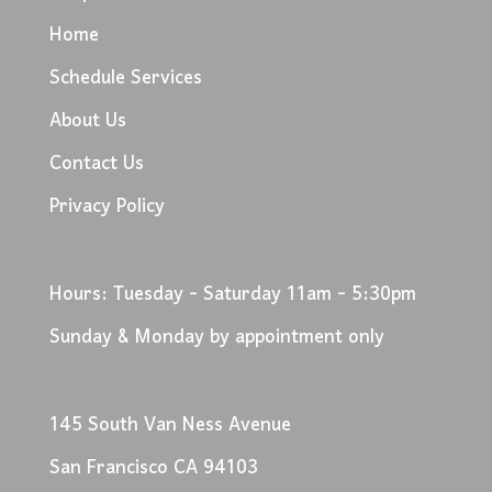
Home
Schedule Services
About Us
Contact Us
Privacy Policy
Hours: Tuesday - Saturday 11am - 5:30pm
Sunday & Monday by appointment only
145 South Van Ness Avenue
San Francisco CA 94103