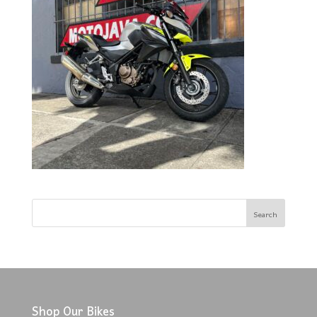
Shop Our Bikes