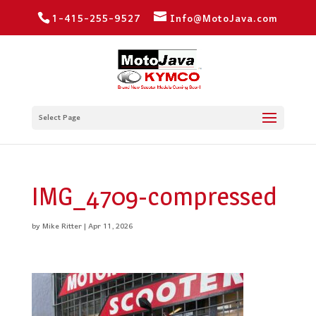
1-415-255-9527
Info@MotoJava.com
Select Page
IMG_4709-compressed
by
Mike Ritter
|
Apr 11, 2026