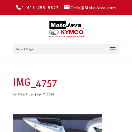
1-415-255-9527
Info@MotoJava.com
Select Page
IMG_4757
by
Mike Ritter
|
Apr 7, 2026