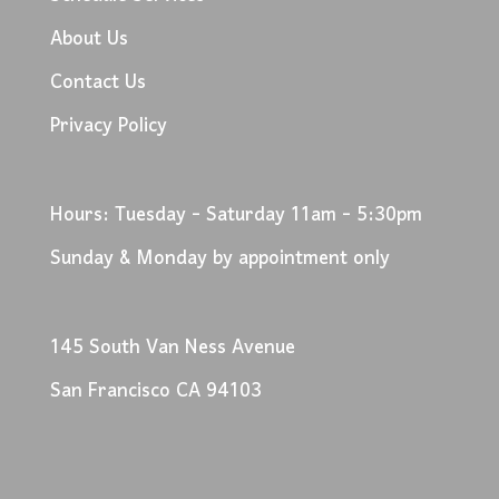
About Us
Contact Us
Privacy Policy
Hours: Tuesday - Saturday 11am - 5:30pm
Sunday & Monday by appointment only
145 South Van Ness Avenue
San Francisco CA 94103