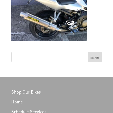
Shop Our Bikes
Home
Schedule Services