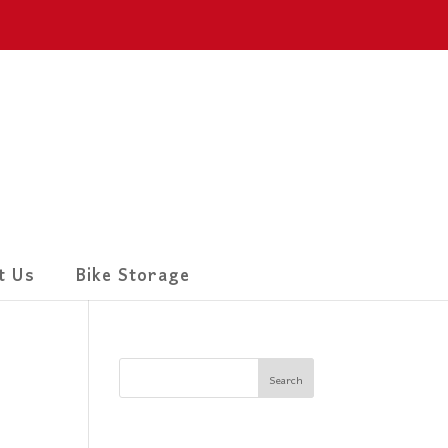
t Us
Bike Storage