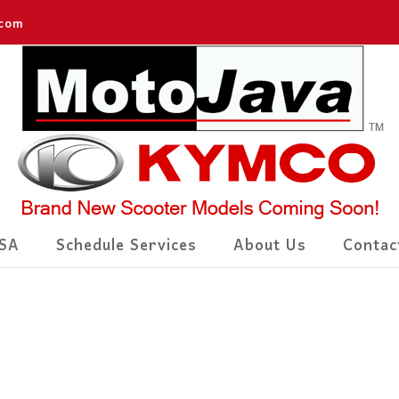
.com
SA
Schedule Services
About Us
Contac