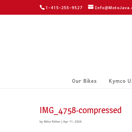
1-415-255-9527
Info@MotoJava
Our Bikes
Kymco U
IMG_4758-compressed
by
Mike Ritter
|
Apr 11, 2026