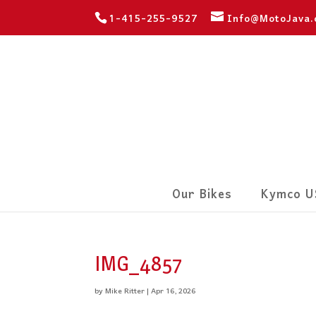
1-415-255-9527
Info@MotoJava
Our Bikes
Kymco U
IMG_4857
by
Mike Ritter
|
Apr 16, 2026