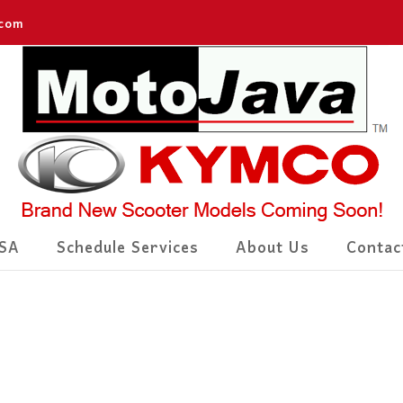
.com
SA
Schedule Services
About Us
Contac