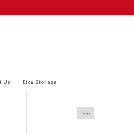
t Us
Bike Storage