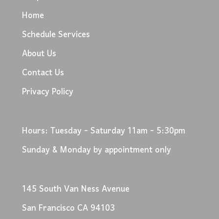
Home
Schedule Services
About Us
Contact Us
Privacy Policy
Hours: Tuesday - Saturday 11am - 5:30pm
Sunday & Monday by appointment only
145 South Van Ness Avenue
San Francisco CA 94103