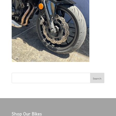
Shop Our Bikes