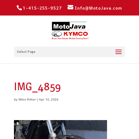
1-415-255-9527
Info@MotoJava.com
Select Page
IMG_4859
by
Mike Ritter
|
Apr 16, 2026