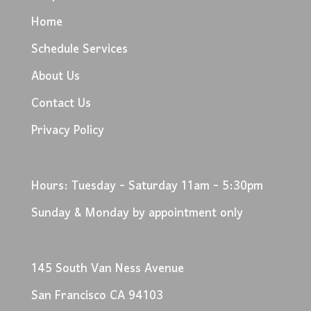
Home
Schedule Services
About Us
Contact Us
Privacy Policy
Hours: Tuesday - Saturday 11am - 5:30pm
Sunday & Monday by appointment only
145 South Van Ness Avenue
San Francisco CA 94103