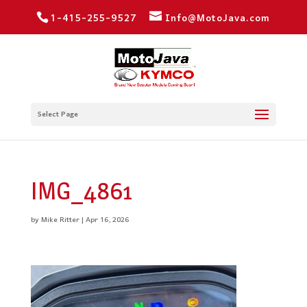
1-415-255-9527
Info@MotoJava.com
Select Page
IMG_4861
by
Mike Ritter
|
Apr 16, 2026