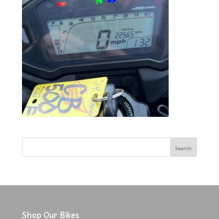
Shop Our Bikes