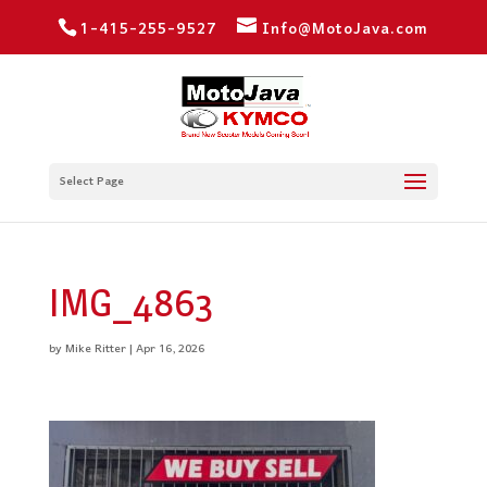
1-415-255-9527
Info@MotoJava.com
Select Page
IMG_4863
by
Mike Ritter
|
Apr 16, 2026