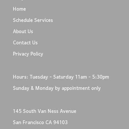
Home
Schedule Services
About Us
Contact Us
Privacy Policy
Hours: Tuesday - Saturday 11am - 5:30pm
Sunday & Monday by appointment only
145 South Van Ness Avenue
San Francisco CA 94103