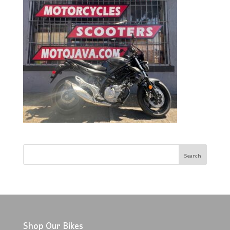
Shop Our Bikes