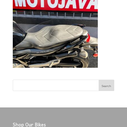
Shop Our Bikes