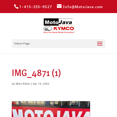
1-415-255-9527
Info@MotoJava.com
Select Page
IMG_4871 (1)
by
Mike Ritter
|
Apr 16, 2026