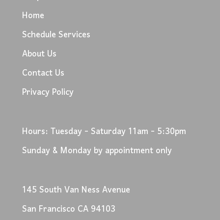
Home
Schedule Services
About Us
Contact Us
Privacy Policy
Hours: Tuesday - Saturday 11am - 5:30pm
Sunday & Monday by appointment only
145 South Van Ness Avenue
San Francisco CA 94103