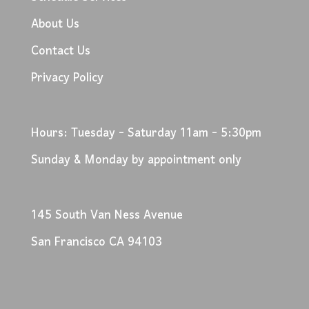
About Us
Contact Us
Privacy Policy
Hours: Tuesday - Saturday 11am - 5:30pm
Sunday & Monday by appointment only
145 South Van Ness Avenue
San Francisco CA 94103