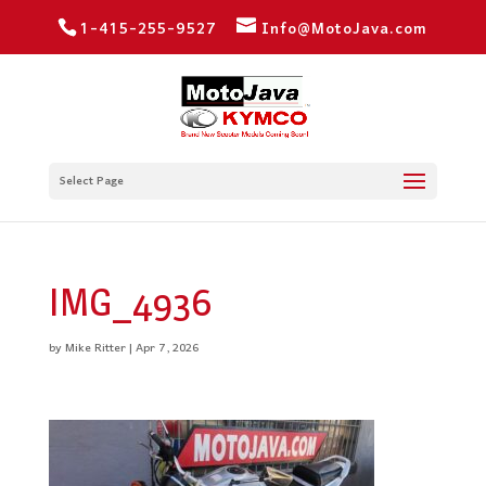
1-415-255-9527
Info@MotoJava.com
Select Page
IMG_4936
by
Mike Ritter
|
Apr 7, 2026