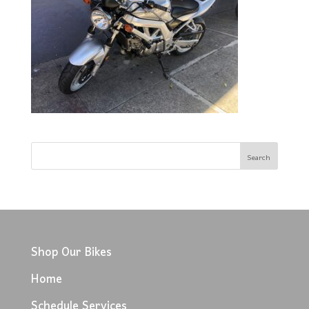
Shop Our Bikes
Home
Schedule Services