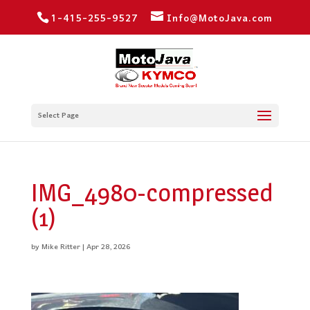
1-415-255-9527
Info@MotoJava.com
Select Page
IMG_4980-compressed
(1)
by
Mike Ritter
|
Apr 28, 2026