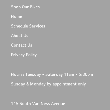
Shop Our Bikes
Home
Schedule Services
About Us
Contact Us
Privacy Policy
Hours: Tuesday - Saturday 11am - 5:30pm
Sunday & Monday by appointment only
145 South Van Ness Avenue