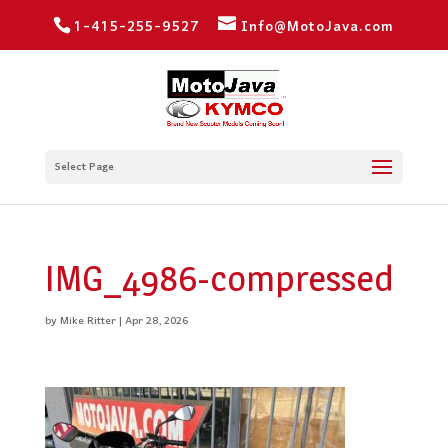
1-415-255-9527
Info@MotoJava.com
Select Page
IMG_4986-compressed
by
Mike Ritter
|
Apr 28, 2026