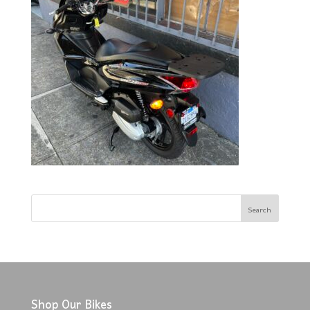
Shop Our Bikes