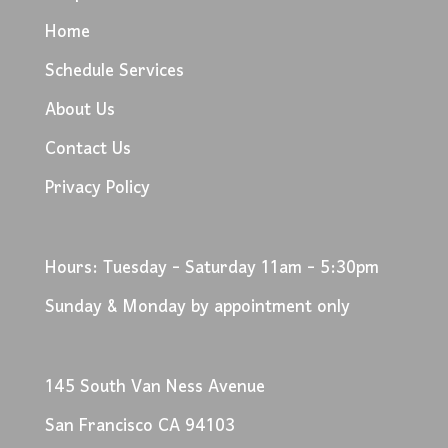
Home
Schedule Services
About Us
Contact Us
Privacy Policy
Hours: Tuesday - Saturday 11am - 5:30pm
Sunday & Monday by appointment only
145 South Van Ness Avenue
San Francisco CA 94103