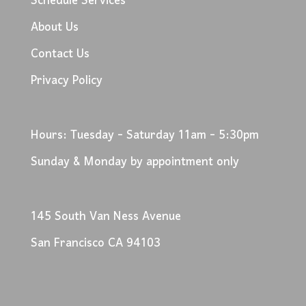
Schedule Services
About Us
Contact Us
Privacy Policy
Hours: Tuesday - Saturday 11am - 5:30pm
Sunday & Monday by appointment only
145 South Van Ness Avenue
San Francisco CA 94103