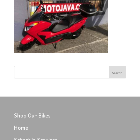
Shop Our Bikes
Home