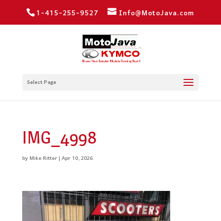
1-415-255-9527
Info@MotoJava.com
Select Page
IMG_4998
by
Mike Ritter
|
Apr 10, 2026