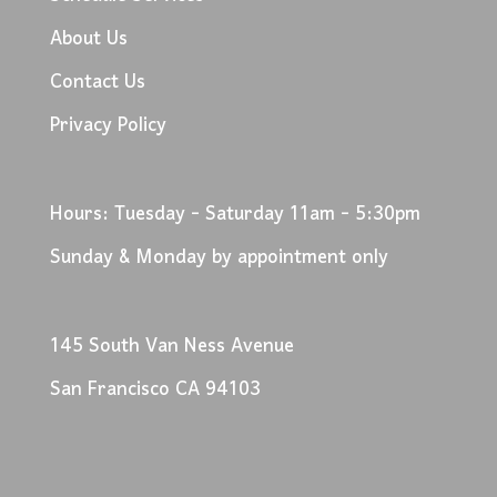
About Us
Contact Us
Privacy Policy
Hours: Tuesday - Saturday 11am - 5:30pm
Sunday & Monday by appointment only
145 South Van Ness Avenue
San Francisco CA 94103