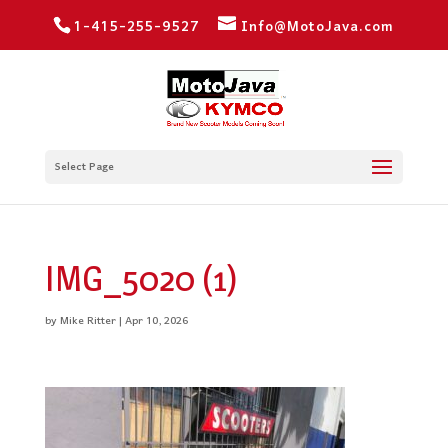
1-415-255-9527
Info@MotoJava.com
Select Page
IMG_5020 (1)
by
Mike Ritter
|
Apr 10, 2026