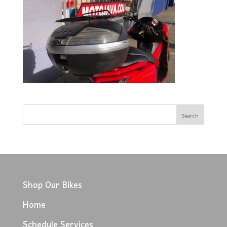
Shop Our Bikes
Home
Schedule Services