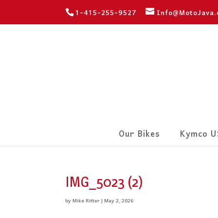
1-415-255-9527
Info@MotoJava
Our Bikes
Kymco U
IMG_5023 (2)
by
Mike Ritter
|
May 2, 2026