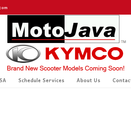
.com
SA
Schedule Services
About Us
Contac