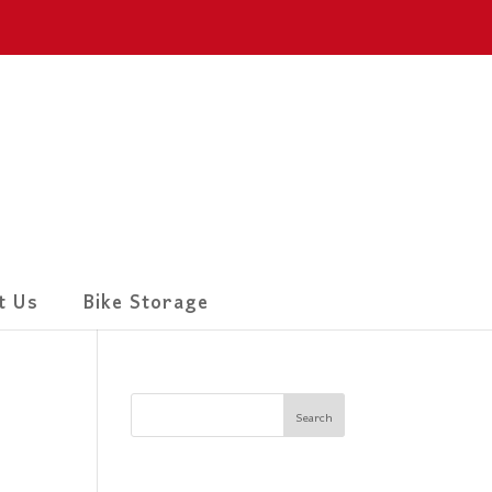
t Us
Bike Storage