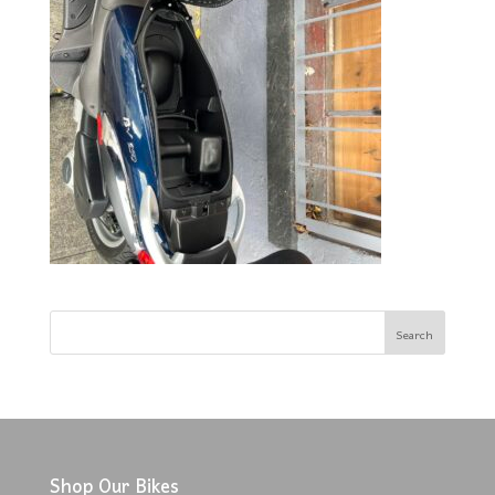
Shop Our Bikes