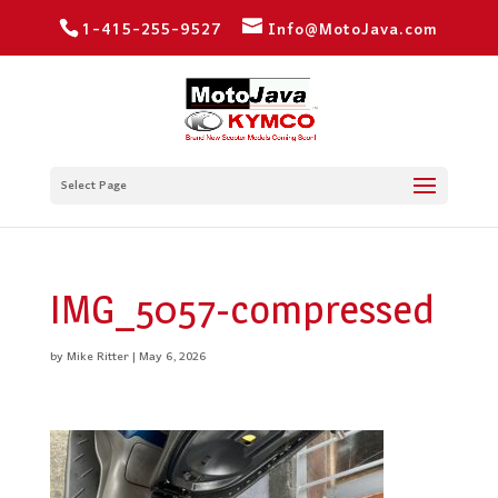
1-415-255-9527
Info@MotoJava.com
Select Page
IMG_5057-compressed
by
Mike Ritter
|
May 6, 2026