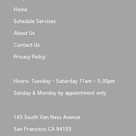
Home
Schedule Services
About Us
Contact Us
Privacy Policy
Hours: Tuesday - Saturday 11am - 5:30pm
Sunday & Monday by appointment only
145 South Van Ness Avenue
San Francisco CA 94103