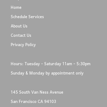
Home
Schedule Services
About Us
Contact Us
Privacy Policy
Hours: Tuesday - Saturday 11am - 5:30pm
Sunday & Monday by appointment only
145 South Van Ness Avenue
San Francisco CA 94103