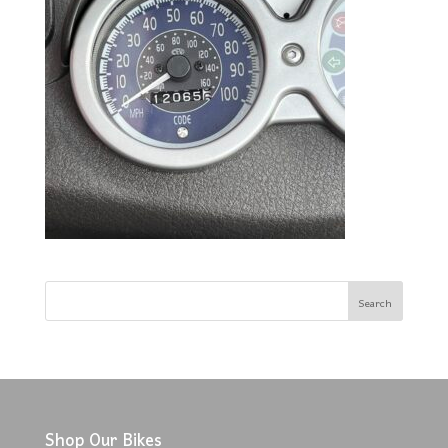
Shop Our Bikes