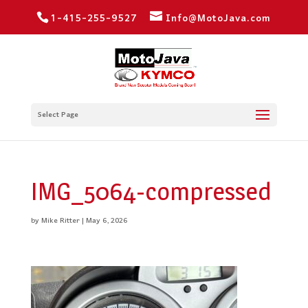
1-415-255-9527
Info@MotoJava.com
Select Page
IMG_5064-compressed
by
Mike Ritter
|
May 6, 2026