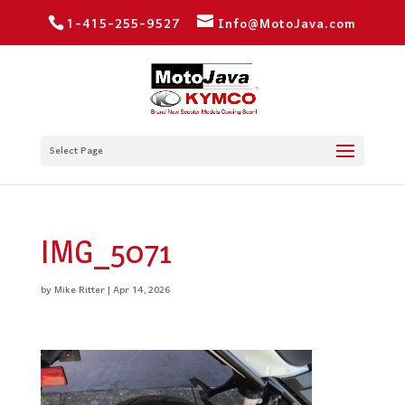
1-415-255-9527
Info@MotoJava.com
Select Page
IMG_5071
by
Mike Ritter
|
Apr 14, 2026