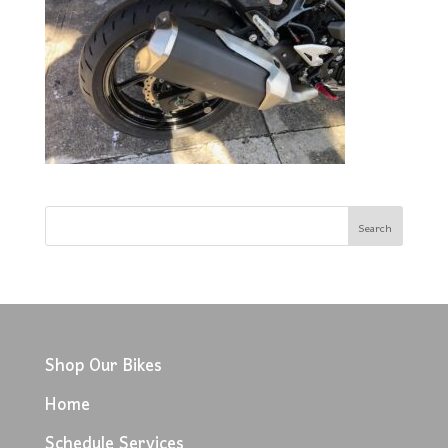
Shop Our Bikes
Home
Schedule Services