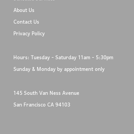
About Us
Contact Us
Privacy Policy
Hours: Tuesday - Saturday 11am - 5:30pm
Sunday & Monday by appointment only
145 South Van Ness Avenue
San Francisco CA 94103