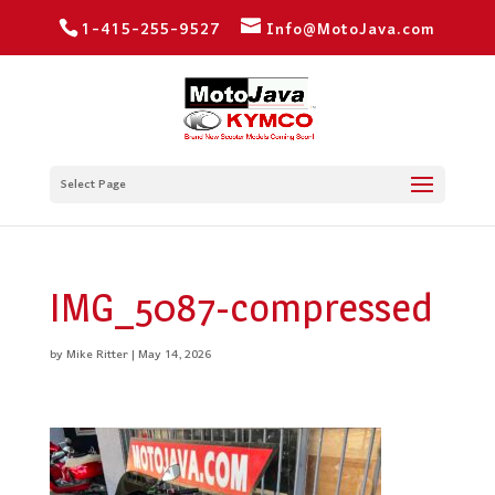
1-415-255-9527
Info@MotoJava.com
Select Page
IMG_5087-compressed
by
Mike Ritter
|
May 14, 2026