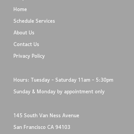
Home
Schedule Services
About Us
Contact Us
Privacy Policy
Hours: Tuesday - Saturday 11am - 5:30pm
Sunday & Monday by appointment only
145 South Van Ness Avenue
San Francisco CA 94103