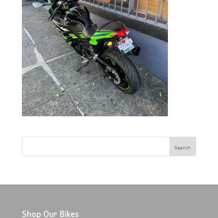
Shop Our Bikes