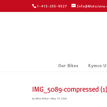
1-415-255-9527
Info@MotoJava
Our Bikes
Kymco U
IMG_5089-compressed (1
by
Mike Ritter
|
May 14, 2026