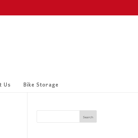
t Us
Bike Storage