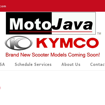
.com
SA
Schedule Services
About Us
Contac
)