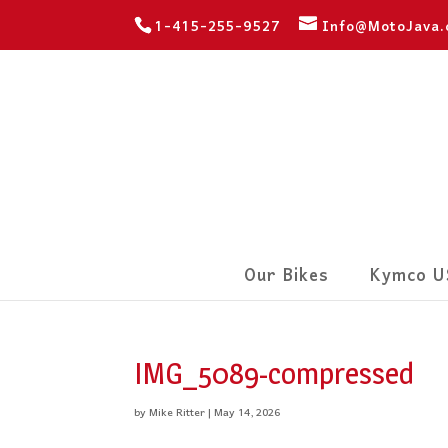
1-415-255-9527
Info@MotoJava
Our Bikes
Kymco U
IMG_5089-compressed
by
Mike Ritter
|
May 14, 2026