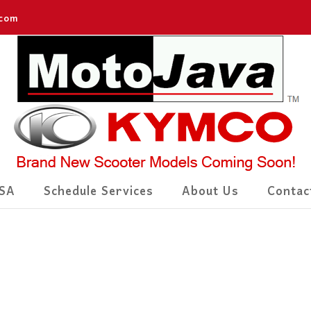
.com
SA
Schedule Services
About Us
Contac