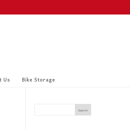
t Us
Bike Storage