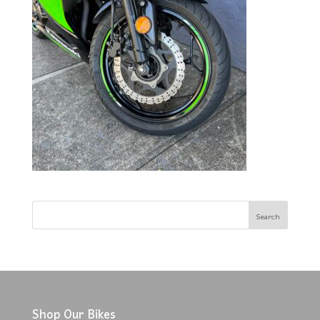
Shop Our Bikes