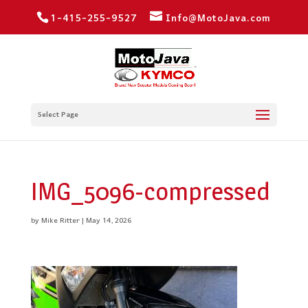
1-415-255-9527
Info@MotoJava.com
Select Page
IMG_5096-compressed
by
Mike Ritter
|
May 14, 2026