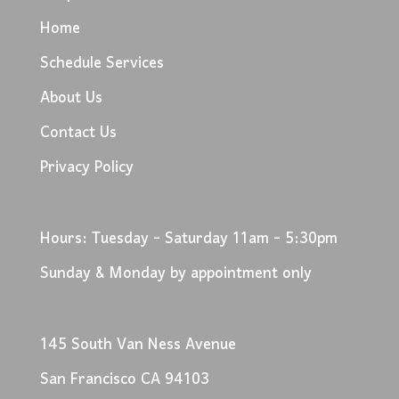
Home
Schedule Services
About Us
Contact Us
Privacy Policy
Hours: Tuesday - Saturday 11am - 5:30pm
Sunday & Monday by appointment only
145 South Van Ness Avenue
San Francisco CA 94103