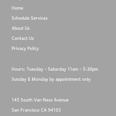
Home
Schedule Services
About Us
Contact Us
Privacy Policy
Hours: Tuesday - Saturday 11am - 5:30pm
Sunday & Monday by appointment only
145 South Van Ness Avenue
San Francisco CA 94103