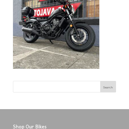
Shop Our Bikes