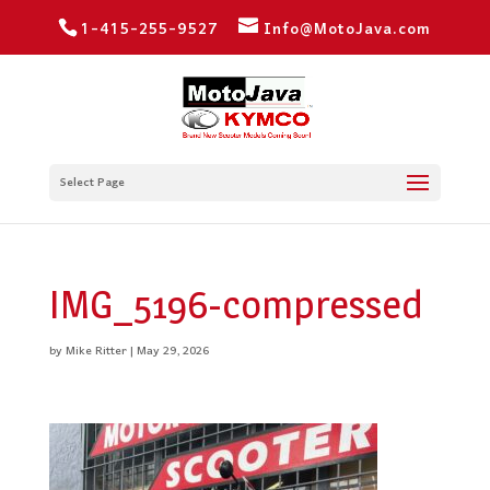
1-415-255-9527
Info@MotoJava.com
Select Page
IMG_5196-compressed
by
Mike Ritter
|
May 29, 2026