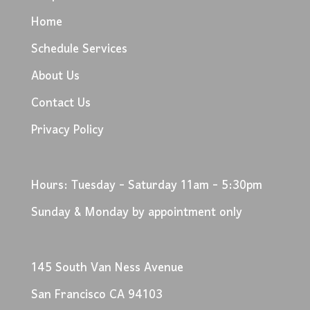
Home
Schedule Services
About Us
Contact Us
Privacy Policy
Hours: Tuesday - Saturday 11am - 5:30pm
Sunday & Monday by appointment only
145 South Van Ness Avenue
San Francisco CA 94103