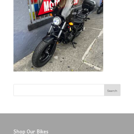
Shop Our Bikes