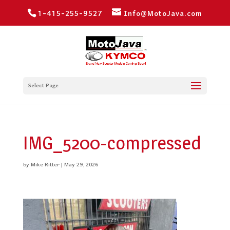
1-415-255-9527
Info@MotoJava.com
Select Page
IMG_5200-compressed
by
Mike Ritter
|
May 29, 2026