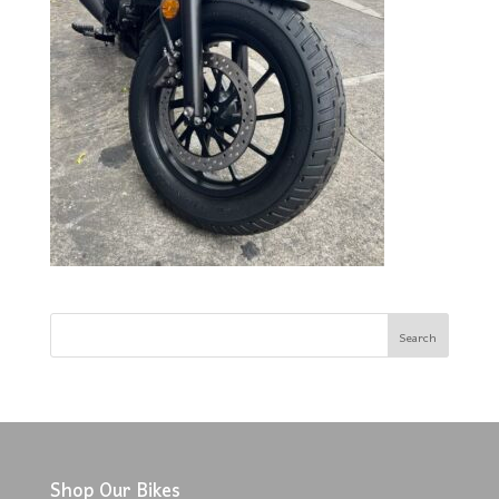
Shop Our Bikes