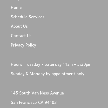
Home
Schedule Services
About Us
Contact Us
Privacy Policy
Hours: Tuesday - Saturday 11am - 5:30pm
Sunday & Monday by appointment only
145 South Van Ness Avenue
San Francisco CA 94103