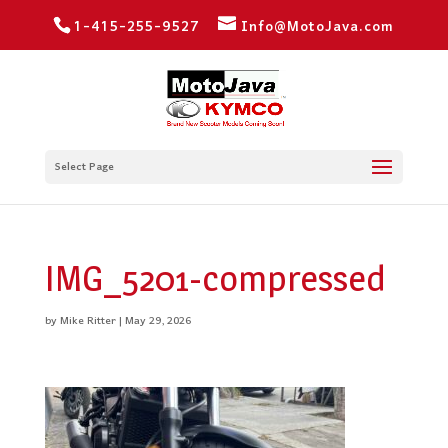
1-415-255-9527
Info@MotoJava.com
Select Page
IMG_5201-compressed
by
Mike Ritter
|
May 29, 2026