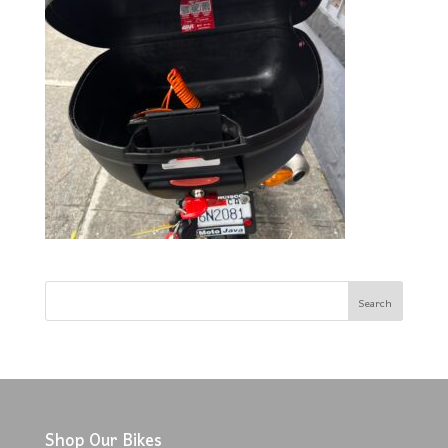
Shop Our Bikes