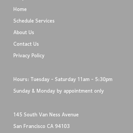
Home
Schedule Services
About Us
Contact Us
Privacy Policy
Hours: Tuesday - Saturday 11am - 5:30pm
Sunday & Monday by appointment only
145 South Van Ness Avenue
San Francisco CA 94103