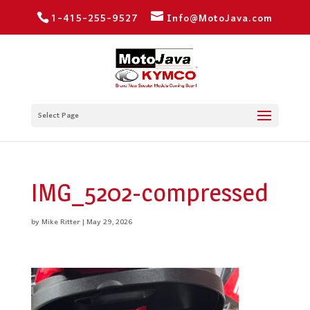
1-415-255-9527
Info@MotoJava.com
Select Page
IMG_5202-compressed
by
Mike Ritter
|
May 29, 2026