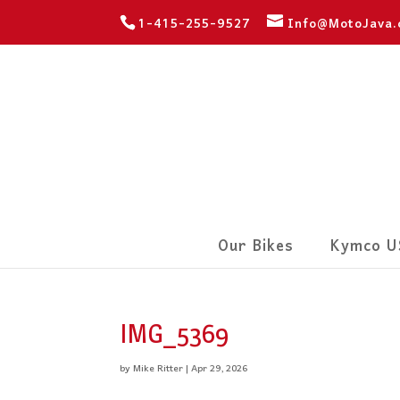
1-415-255-9527
Info@MotoJava
Our Bikes
Kymco U
IMG_5369
by
Mike Ritter
|
Apr 29, 2026