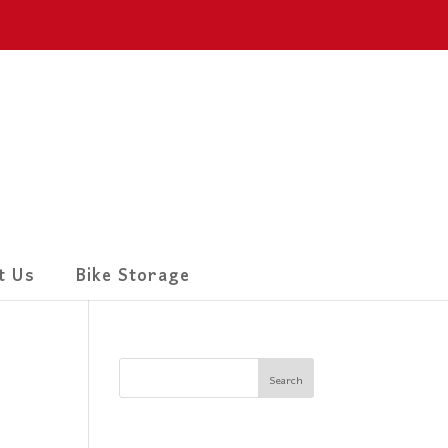
t Us
Bike Storage