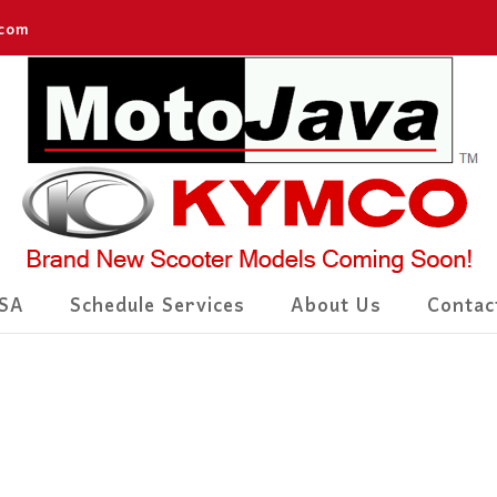
.com
SA
Schedule Services
About Us
Contac