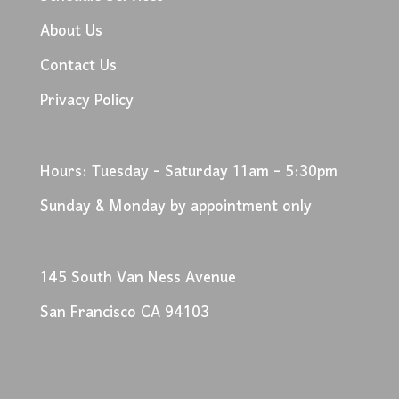
About Us
Contact Us
Privacy Policy
Hours: Tuesday - Saturday 11am - 5:30pm
Sunday & Monday by appointment only
145 South Van Ness Avenue
San Francisco CA 94103