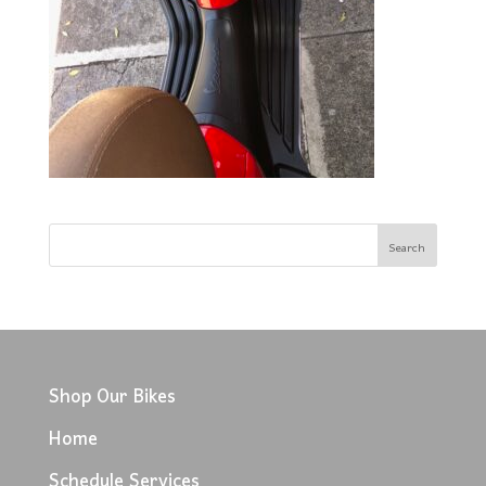
Shop Our Bikes
Home
Schedule Services