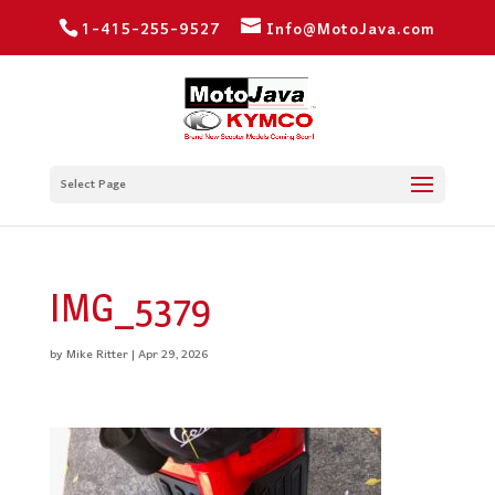
1-415-255-9527
Info@MotoJava.com
Select Page
IMG_5379
by
Mike Ritter
|
Apr 29, 2026