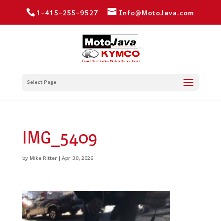
1-415-255-9527
Info@MotoJava.com
Select Page
IMG_5409
by
Mike Ritter
|
Apr 30, 2026