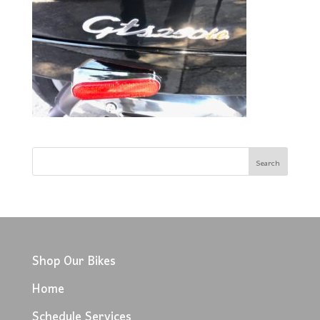
Shop Our Bikes
Home
Schedule Services