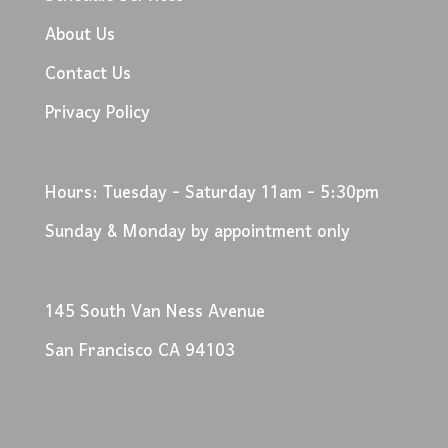
About Us
Contact Us
Privacy Policy
Hours: Tuesday - Saturday 11am - 5:30pm
Sunday & Monday by appointment only
145 South Van Ness Avenue
San Francisco CA 94103